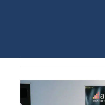
View
Larger
Image