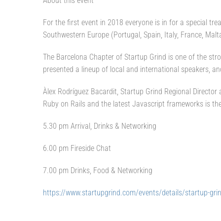
About this event
For the first event in 2018 everyone is in for a special tr
Southwestern Europe (Portugal, Spain, Italy, France, Malt
The Barcelona Chapter of Startup Grind is one of the stro
presented a lineup of local and international speakers, a
Àlex Rodríguez Bacardit, Startup Grind Regional Directo
Ruby on Rails and the latest Javascript frameworks is the
5.30 pm Arrival, Drinks & Networking
6.00 pm Fireside Chat
7.00 pm Drinks, Food & Networking
https://www.startupgrind.com/events/details/startup-grin