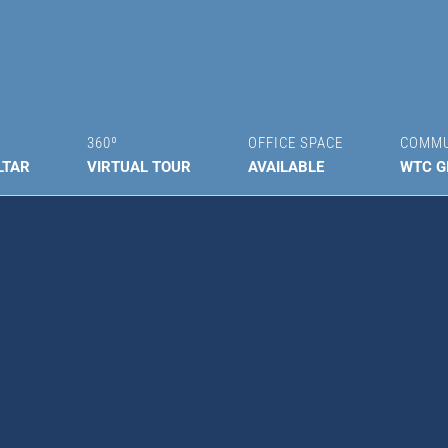
360º
OFFICE SPACE
COMM
LTAR
VIRTUAL TOUR
AVAILABLE
WTC G