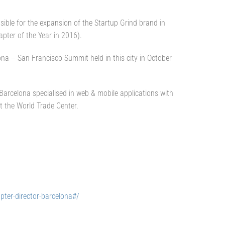
onsible for the expansion of the Startup Grind brand in
apter of the Year in 2016).
ona – San Francisco Summit held in this city in October
arcelona specialised in web & mobile applications with
t the World Trade Center.
pter-director-barcelona#/