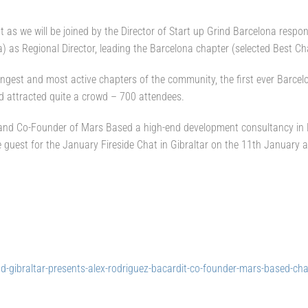
eat as we will be joined by the Director of Start up Grind Barcelona resp
a) as Regional Director, leading the Barcelona chapter (selected Best Ch
ngest and most active chapters of the community, the first ever Barcel
nd attracted quite a crowd – 700 attendees.
r and Co-Founder of Mars Based a high-end development consultancy in B
 guest for the January Fireside Chat in Gibraltar on the 11th January a
d-gibraltar-presents-alex-rodriguez-bacardit-co-founder-mars-based-cha