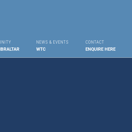
UNITY
NEWS & EVENTS
CONTACT
IBRALTAR
WTC
ENQUIRE HERE