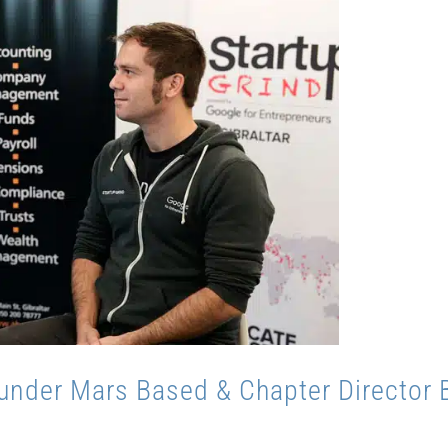
under Mars Based & Chapter Director 