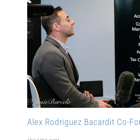
Alex Rodriguez Bacardit Co-Fo